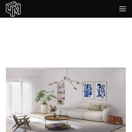
Interior designers
You are here: