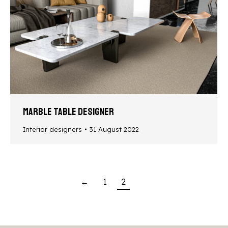
Marble table designer
Interior designers
31 August 2022
←
1
2