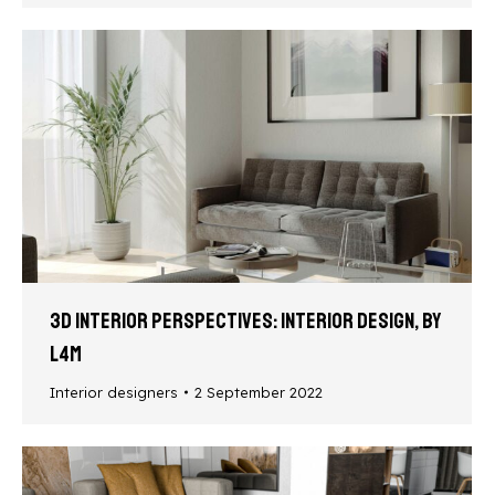
3D interior perspectives: interior design, by
L4M
Interior designers
2 September 2022