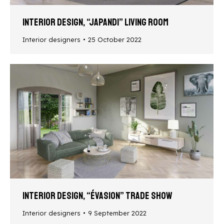
Interior design, “Japandi” living room
Interior designers
25 October 2022
Interior design, “Évasion” trade show
Interior designers
9 September 2022