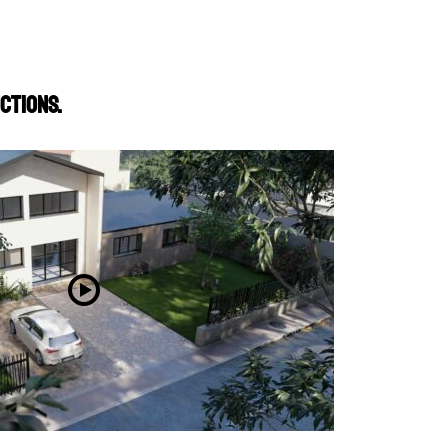
ctions.