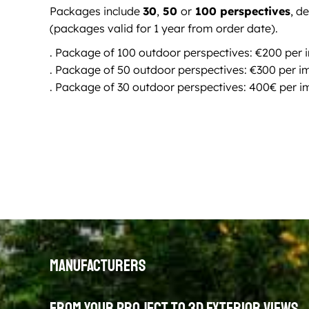
Packages include
30
,
50
or
100 perspectives
, d
(packages valid for 1 year from order date).
. Package of 100 outdoor perspectives: €200 per
. Package of 50 outdoor perspectives: €300 per 
. Package of 30 outdoor perspectives: 400€ per 
Manufacturers
From your project to 3D exterior views