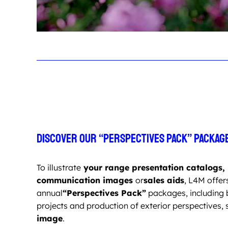
Discover our “Perspectives Pack” packag
To illustrate
your range presentation catalogs,
communication images
or
sales aids
, L4M offer
annual
“Perspectives Pack”
packages, including 
projects and production of exterior perspectives, 
image
.