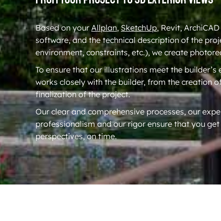
Based on your
Allplan
,
SketchUp
, Revit, ArchiCAD
software, and the technical description of the proj
environment, constraints, etc.), we create photore
To ensure that our illustrations meet the builder’s
works closely with the builder, from the creation o
finalization of the project.
Our clear and comprehensive processes, our exper
professionalism and our rigor ensure that you get
perspectives, on time.