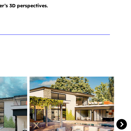
er’s 3D perspectives.