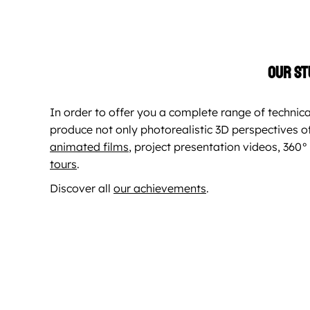
Our st
In order to offer you a complete range of technica
produce not only photorealistic 3D perspectives of
animated films
, project presentation videos, 36
tours
.
Discover all
our achievements
.