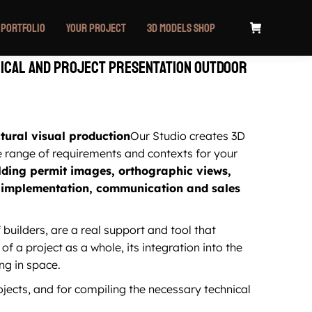
Portfolio
Your project
3D Models Shop
ical and project presentation outdoor
ctural visual production
Our Studio creates 3D
e range of requirements and contexts for your
lding permit images, orthographic views,
or implementation, communication and sales
 builders, are a real support and tool that
of a project as a whole, its integration into the
ng in space.
jects, and for compiling the necessary technical