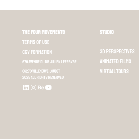
The Four Movements
Studio
Terms of use
3D perspectives
CGV Formation
Animated films
679 Avenue du Dr Julien Lefebvre
Virtual Tours
06270 Villeneuve-Loubet
2025 All rights reserved
LinkedIn
Instagram
Behance
Youtube L4M