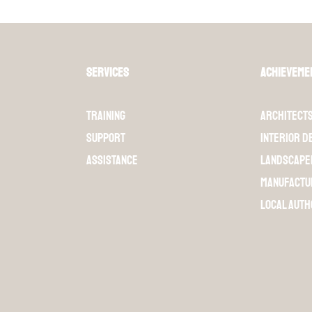
Services
Achieveme
Training
Architect
Support
Interior d
Assistance
Landscape
Manufactu
Local auth