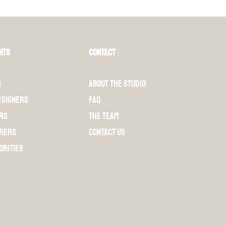
nts
Contact
s
About the Studio
esigners
FAQ
rs
The team
rers
Contact us
orities
S'abonner à la newsletter