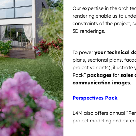
Our expertise in the archit
rendering enable us to unde
constraints of the project, so
3D renderings.
To power
your technical 
plans, sectional plans, fac
project variants), illustrat
Pack”
packages
for
sales
communication images
.
Perspectives Pack
L4M also offers annual “Pe
project modeling and exteri