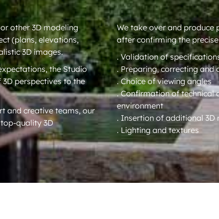
 or other 3D modeling
We take over and produce ph
ect (plans, elevations,
after confirming the precise
alistic 3D images.
. Validation of specification
 expectations, the Studio
. Preparing, correcting and 
f 3D perspectives to the
. Choice of viewing angles
. Confirmation of technical 
environment
t and creative teams, our
. Insertion of additional 3
 top-quality 3D
. Lighting and textures