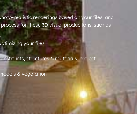
oto-realistic renderings based on your files, and
 process for these 3D visual productions, such as :
s
optimizing your files
constraints, structures & materials, project
D models & vegetation