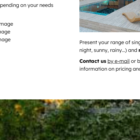
epending on your needs
 image
image
image
Present your range of sin
night, sunny, rainy…) and
Contact us
by e-mail
or b
information on pricing an