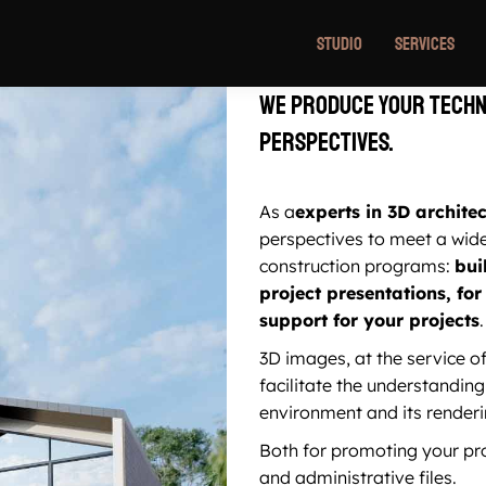
Studio
Services
We produce your techn
perspectives.
As a
experts in 3D archite
perspectives to meet a wid
construction programs:
bui
project presentations, f
support for your projects
.
3D images, at the service of
facilitate the understanding 
environment and its renderi
Both for promoting your pro
and administrative files.