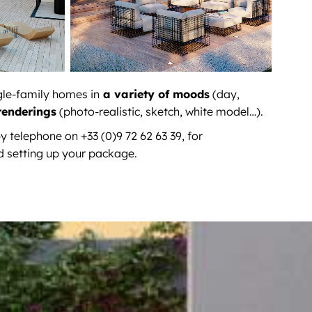
gle-family homes in
a variety of moods
(day,
renderings
(photo-realistic, sketch, white model…).
y telephone on +33 (0)9 72 62 63 39, for
d setting up your package.