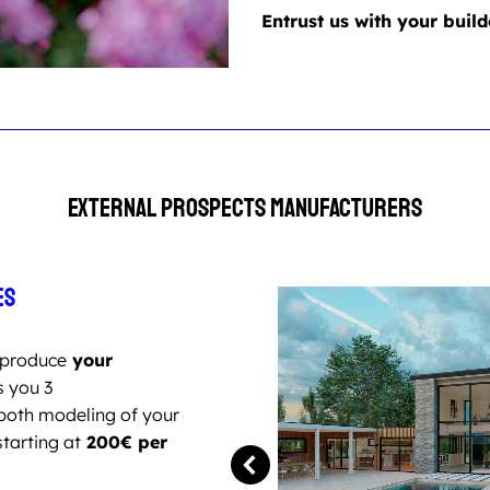
Entrust us with your build
External prospects Manufacturers
es
produce
your
s you 3
both modeling of your
starting at
200€ per