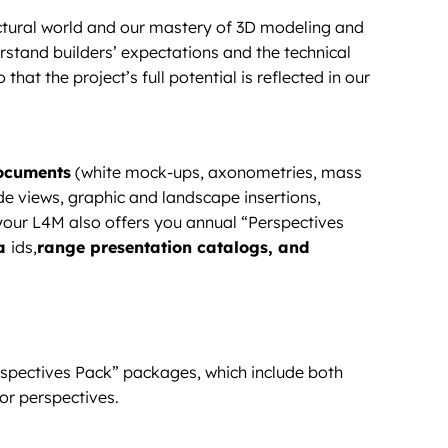
ectural world and our mastery of 3D modeling and
rstand builders’ expectations and the technical
 that the project’s full potential is reflected in our
documents
(white mock-ups, axonometries, mass
ade views, graphic and landscape insertions,
e your L4M also offers you annual “Perspectives
 a
ids,
range presentation catalogs, and
rspectives Pack” packages, which include both
or perspectives.