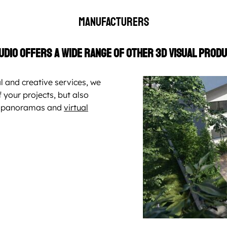
Manufacturers
udio offers a wide range of other 3D visual produ
l and creative services, we
 your projects, but also
0° panoramas and
virtual