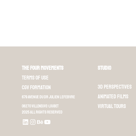
The Four Movements
Studio
Terms of use
3D perspectives
CGV Formation
Animated films
679 Avenue du Dr Julien Lefebvre
Virtual Tours
06270 Villeneuve-Loubet
2025 All rights reserved
LinkedIn
Instagram
Behance
Youtube L4M