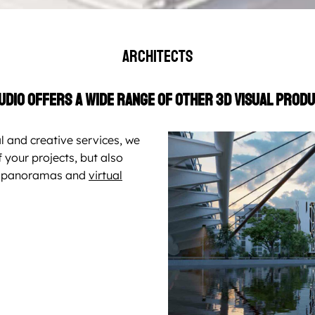
Architects
udio offers a wide range of other 3D visual produ
l and creative services, we
 your projects, but also
0° panoramas and
virtual