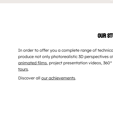
Our st
In order to offer you a complete range of technica
produce not only photorealistic 3D perspectives of
animated films
, project presentation videos, 36
tours
.
Discover all
our achievements
.