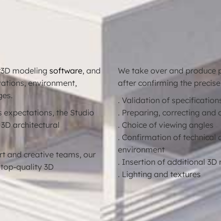
r
3D modeling
software
, and
We take over and produce ph
evations, environment,
after confirming the precise
ges.
. Validation of specification
’s expectations, the Studio
. Preparing, correcting and 
 3D architectural
. Choice of viewing angles
. Confirmation of technical 
environment
t and creative teams, our
. Insertion of additional 3
 top-quality 3D
. Lighting and textures