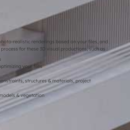
oto-realistic renderings based on your files, and
 process for these 3D visual productions, such as :
s
optimizing your files
constraints, structures & materials, project
D models & vegetation