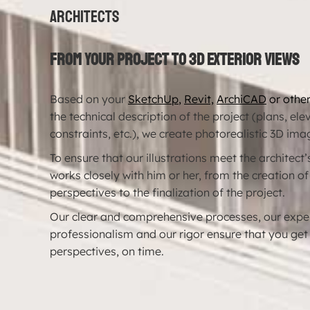
Architects
From your project to 3D exterior views
Based on your
SketchUp
,
Revit,
ArchiCAD
or othe
the technical description of the project (plans, el
constraints, etc.), we create photorealistic 3D ima
To ensure that our illustrations meet the architect
works closely with him or her, from the creation of
perspectives to the finalization of the project.
Our clear and comprehensive processes, our exper
professionalism and our rigor ensure that you get
perspectives, on time.