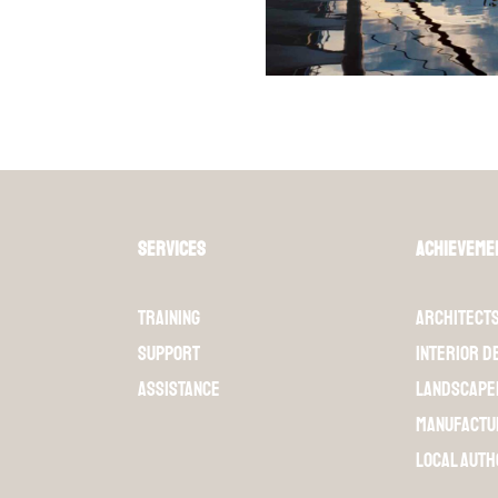
Services
Achieveme
Training
Architect
Support
Interior d
Assistance
Landscape
Manufactu
Local auth