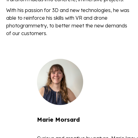
With his passion for 3D and new technologies, he was
able to reinforce his skills with VR and drone
photogrammetry, to better meet the new demands
of our customers.
Marie Morsard