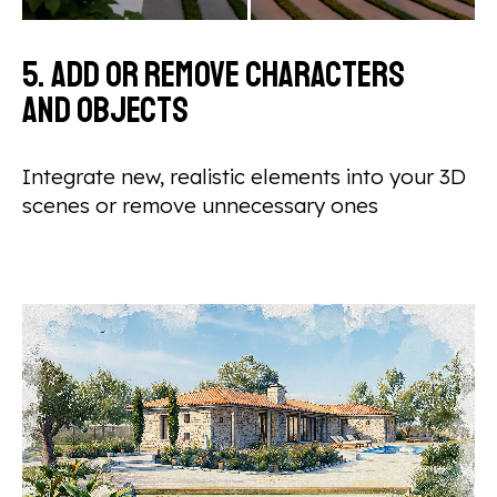
5. Add or remove characters
and objects
Integrate new, realistic elements into your 3D
scenes or remove unnecessary ones