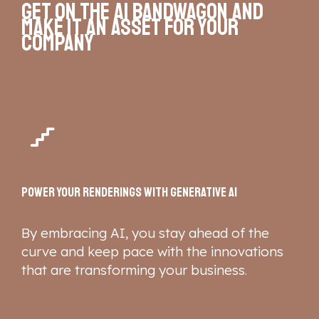
Get on the AI bandwagon
and
make it an asset for your
company
Power your renderings with Generative AI
By embracing AI, you stay ahead of the
curve and keep pace with the innovations
that are transforming your business
.