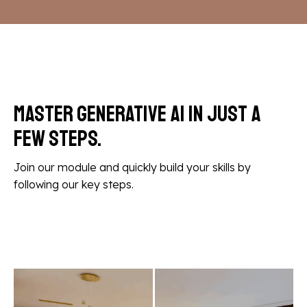
Master Generative AI in
just a
few steps.
Join our module and quickly build your skills by
following our key steps.