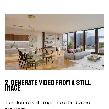
2. Generate video from a still
image
Transform a still image into a fluid video
sequence.