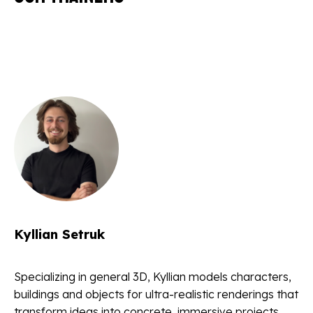
Kyllian Setruk
Specializing in general 3D, Kyllian models characters,
buildings and objects for ultra-realistic renderings that
transform ideas into concrete, immersive projects.