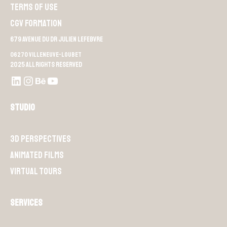
Terms of use
CGV Formation
679 Avenue du Dr Julien Lefebvre
06270 Villeneuve-Loubet
2025 All rights reserved
LinkedIn
Instagram
Behance
Youtube L4M
Studio
3D perspectives
Animated films
Virtual Tours
Services