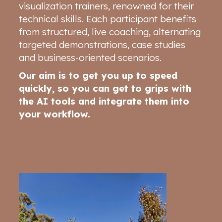
visualization trainers, renowned for their
technical skills. Each participant benefits
from structured, live coaching, alternating
targeted demonstrations, case studies
and business-oriented scenarios.
Our aim is to get you up to speed
quickly, so you can get to grips with
the AI tools and integrate them into
your workflow.