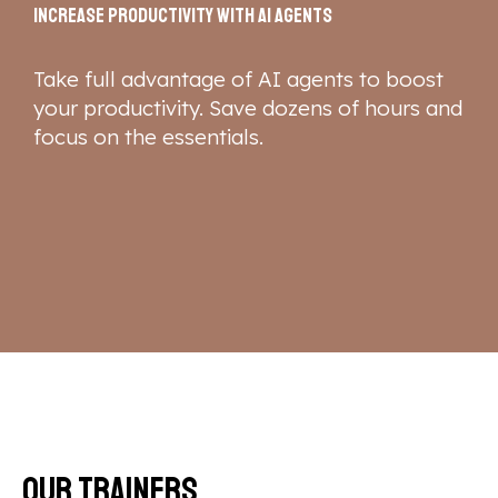
Increase productivity with AI agents
Take full advantage of AI agents to boost
your productivity. Save dozens of hours and
focus on the essentials.
Our trainers