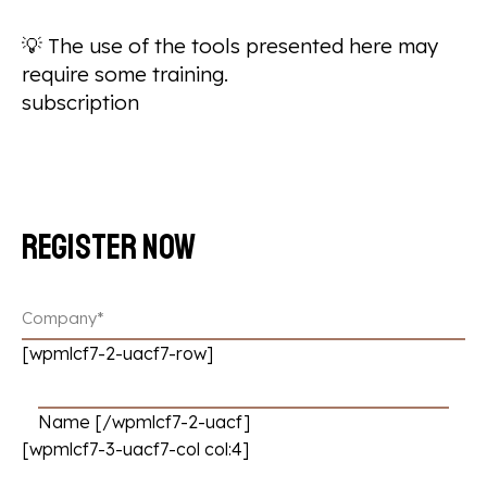
💡
The use of the tools presented here may
require some training.
subscription
Register now
[wpmlcf7-2-uacf7-row]
Name [/wpmlcf7-2-uacf]
[wpmlcf7-3-uacf7-col col:4]