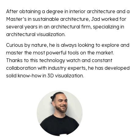
After obtaining a degree in interior architecture and a
Master’s in sustainable architecture, Jad worked for
several years in an architectural firm, specializing in
architectural visualization.
Curious by nature, he is always looking to explore and
master the most powerful tools on the market.
Thanks to this technology watch and constant
collaboration with industry experts, he has developed
solid know-how in 3D visualization.