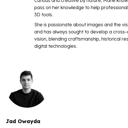
Curious and creative by nature, Marie know
pass on her knowledge to help professiona
3D tools.
She is passionate about images and the visu
and has always sought to develop a cross-d
vision, blending craftsmanship, historical r
digital technologies.
Jad Owayda