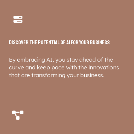
Discover the potential of AI for your business
By embracing AI, you stay ahead of the
curve and keep pace with the innovations
that are transforming your business.