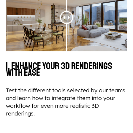
1. Enhance your 3D renderings
with ease
Test the different tools selected by our teams
and learn how to integrate them into your
workflow for even more realistic 3D
renderings.