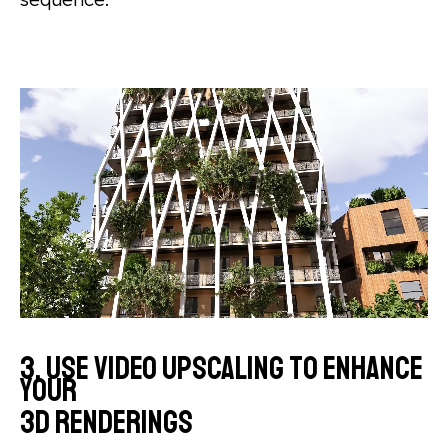
3. Use video upscaling to enhance
your
3D renderings