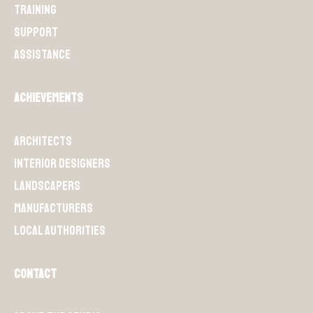
Training
Support
Assistance
Achievements
Architects
Interior designers
Landscapers
Manufacturers
Local authorities
Contact