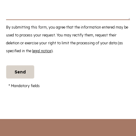
By submitting this form, you agree that the information entered may be
used to process your request. You may rectify them, request their
deletion or exercise your right to limit the processing of your data (as
specified in the
legal notice)
.
* Mandatory fields