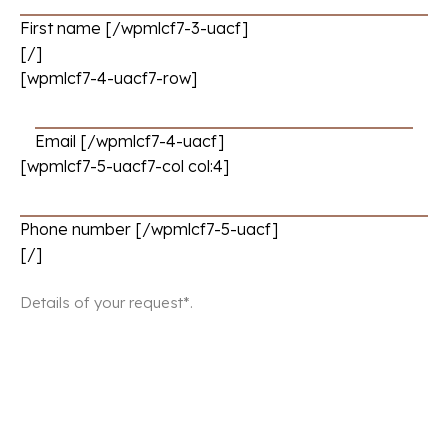
First name [/wpmlcf7-3-uacf]
[/]
[wpmlcf7-4-uacf7-row]
Email [/wpmlcf7-4-uacf]
[wpmlcf7-5-uacf7-col col:4]
Phone number [/wpmlcf7-5-uacf]
[/]