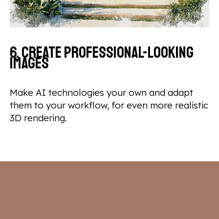
6. Create professional-looking
images
Make AI technologies your own and adapt
them to your workflow, for even more realistic
3D rendering.