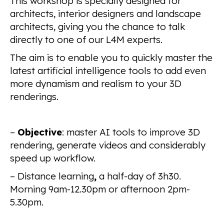
This workshop is specially designed for
architects, interior designers and landscape
architects, giving you the chance to talk
directly to one of our L4M experts.
The aim is to enable you to quickly master the
latest artificial intelligence tools to add even
more dynamism and realism to your 3D
renderings.
–
Objective
: master AI tools to improve 3D
rendering, generate videos and considerably
speed up workflow.
– Distance learning
,
a half-day of 3h30.
Morning 9am-12.30pm or afternoon 2pm-
5.30pm.