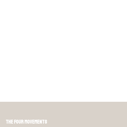
The Four Movements