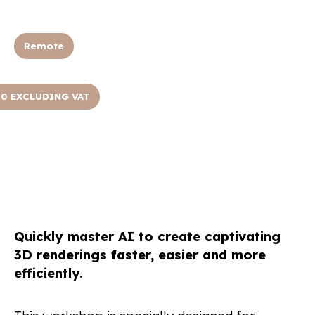
Remote
50 EXCLUDING VAT
Quickly master AI to create captivating
3D renderings faster, easier and more
efficiently.