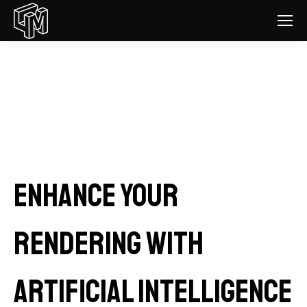
Enhance your
rendering with
Artificial Intelligence