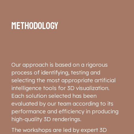
Methodology
Our approach is based on a rigorous
process of identifying, testing and
selecting the most appropriate artificial
intelligence tools for 3D visualization.
Each solution selected has been
evaluated by our team according to its
performance and efficiency in producing
high-quality 3D renderings.
The workshops are led by expert 3D