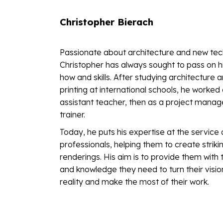
Christopher Bierach
Passionate about architecture and new tec
Christopher has always sought to pass on h
how and skills. After studying architecture 
printing at international schools, he worked
assistant teacher, then as a project manag
trainer.
Today, he puts his expertise at the service 
professionals, helping them to create striking
renderings. His aim is to provide them with 
and knowledge they need to turn their visio
reality and make the most of their work.