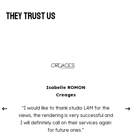
They trust us
Isabelle ROMON
Creages
“I would like to thank studio L4M for the
views, the rendering is very successful and
I will definitely call on their services again
for future ones.”