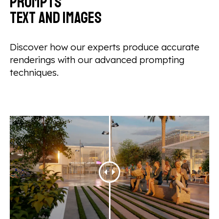
prompts
text and images
Discover how our experts produce accurate
renderings with our advanced prompting
techniques.