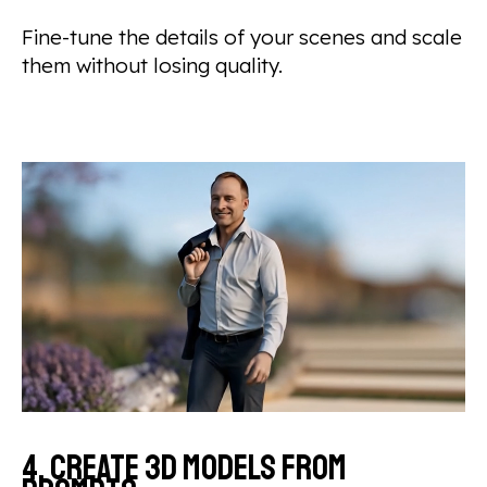
Fine-tune the details of your scenes and scale
them without losing quality.
4. Create 3D models from