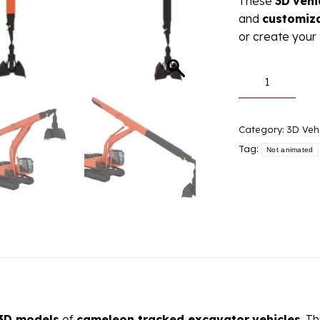
These
3D
vehi
and
customiz
or create your 
3D
models:
cameleon
crawler
Category:
3D Veh
excavator
Tag:
Not animated
quantity
3D models
of
cameleon tracked excavator
vehicles
. T