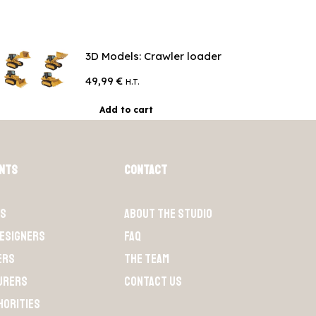
3D Models: Crawler loader
49,99
€
H.T.
Add to cart
ents
Contact
ts
About the Studio
designers
FAQ
ers
The team
urers
Contact us
horities