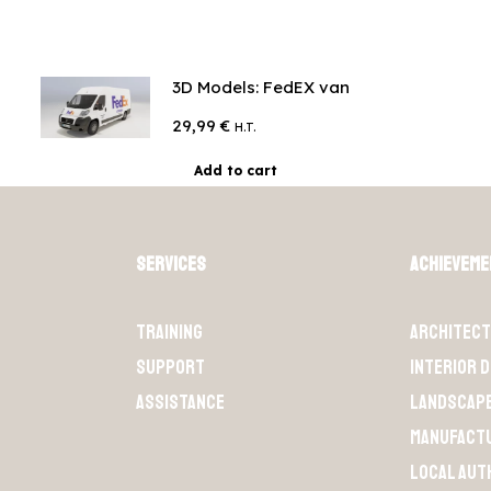
3D Models: FedEX van
29,99
€
H.T.
Add to cart
Services
Achievem
Training
Architec
Support
Interior 
Assistance
Landscap
Manufact
Local aut