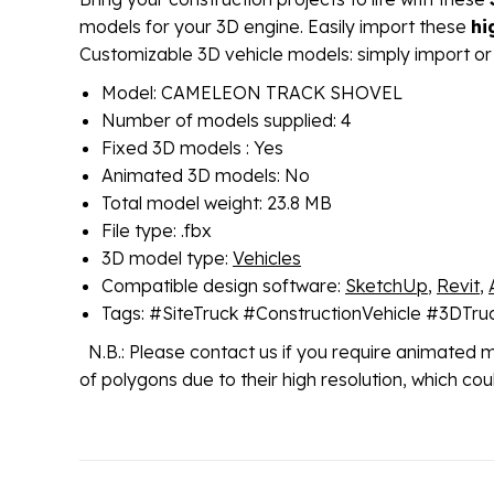
models for your 3D engine. Easily import these
hi
Customizable 3D vehicle models: simply import or
Model: CAMELEON TRACK SHOVEL
Number of models supplied: 4
Fixed 3D models : Yes
Animated 3D models: No
Total model weight: 23.8 MB
File type: .fbx
3D model type:
Vehicles
Compatible design software:
SketchUp
,
Revit
,
Tags: #SiteTruck #ConstructionVehicle #3DTr
N.B.: Please contact us if you require animated 
of polygons due to their high resolution, which c