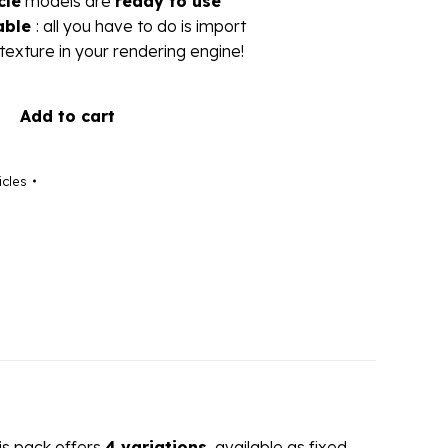
cle
models are
ready to use
able
: all you have to do is import
texture in your rendering engine!
Add to cart
icles
his pack offers
4 variations
, available as fixed