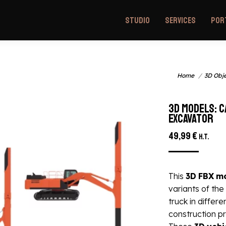
Studio
Services
Por
You are here:
awler excavator
Home
3D Obj
3D models: 
excavator
49,99
€
H.T.
This
3D
FBX
m
variants of the
truck in differe
construction pr