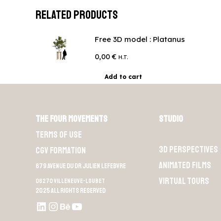
Related products
Free 3D model : Platanus
0,00
€
H.T.
Add to cart
The Four Movements
Studio
Terms of use
3D perspectives
CGV Formation
Animated films
679 Avenue du Dr Julien Lefebvre
Virtual Tours
06270 Villeneuve-Loubet
2025 All rights reserved
LinkedIn
Instagram
Behance
Youtube L4M