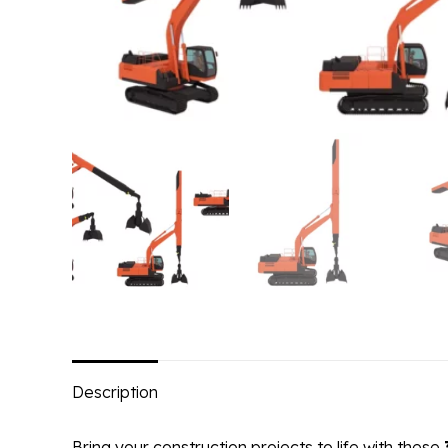
Description
Bring your construction projects to life with these