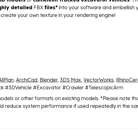
ghly detailed
FBX
files*
into your software and embellish y
 create your own texture in your rendering engine!
AllPlan
,
ArchiCad
,
Blender
,
3DS Max
,
VectorWorks
,
RhinoCer
uck #3DVehicle #Excavator #Crawler #TelescopicArm
models or other formats on existing models. *Please note t
ould reduce system performance if used repeatedly in the sa