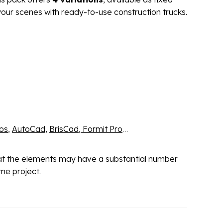
our scenes with ready-to-use construction trucks.
os
,
AutoCad
,
BrisCad
,
Formit Pro
…
hat the elements may have a substantial number
me project.