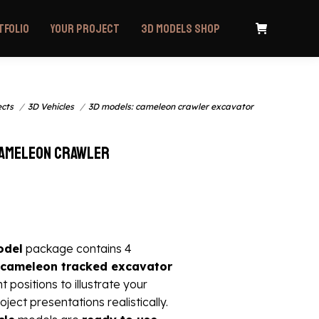
tfolio
Your project
3D Models Shop
ects
3D Vehicles
3D models: cameleon crawler excavator
cameleon crawler
odel
package contains 4
cameleon tracked excavator
nt positions to illustrate your
oject presentations realistically.