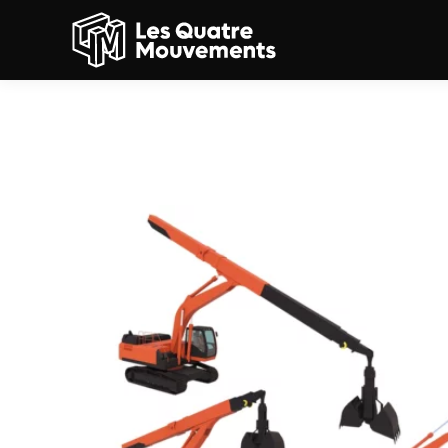
3D models: cameleon cr