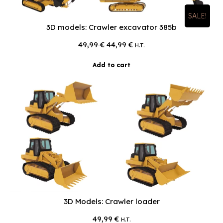
SALE!
3D models: Crawler excavator 385b
Original
Current
49,99
€
44,99
€
H.T.
price
price
was:
is:
Add to cart
49,99 €.
44,99 €.
3D Models: Crawler loader
49,99
€
H.T.