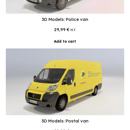
3D Models: Police van
29,99
€
H.T.
Add to cart
3D Models: Postal van