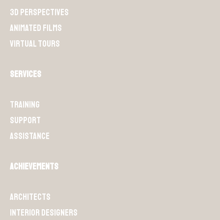
3D perspectives
Animated films
Virtual Tours
Services
Training
Support
Assistance
Achievements
Architects
Interior designers