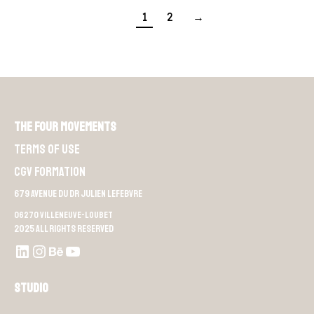
1
2
→
The Four Movements
Terms of use
CGV Formation
679 Avenue du Dr Julien Lefebvre
06270 Villeneuve-Loubet
2025 All rights reserved
LinkedIn
Instagram
Behance
Youtube L4M
Studio