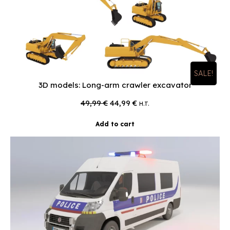
SALE!
3D models: Long-arm crawler excavator
Original
Current
49,99
€
44,99
€
H.T.
price
price
was:
is:
Add to cart
49,99 €.
44,99 €.