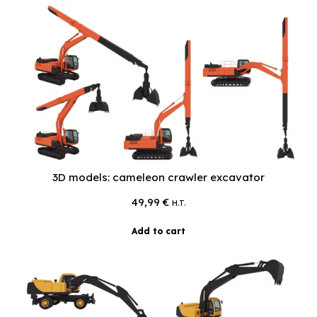
3D models: cameleon crawler excavator
49,99
€
H.T.
Add to cart