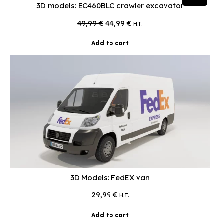
3D models: EC460BLC crawler excavator
Original
Current
49,99
€
44,99
€
H.T.
price
price
was:
is:
Add to cart
49,99 €.
44,99 €.
3D Models: FedEX van
29,99
€
H.T.
Add to cart