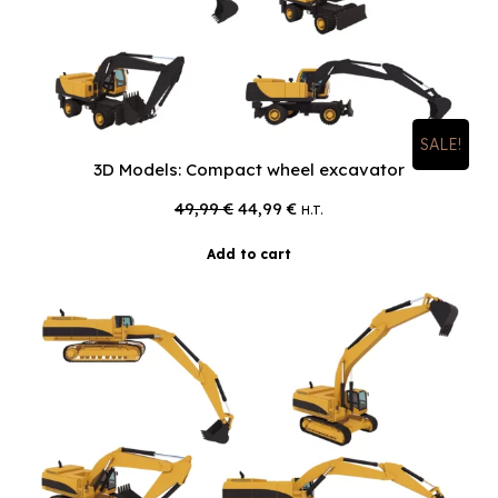
SALE!
3D Models: Compact wheel excavator
Original
Current
49,99
€
44,99
€
H.T.
price
price
was:
is:
Add to cart
49,99 €.
44,99 €.