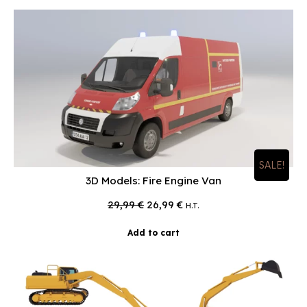
SALE!
3D Models: Fire Engine Van
Original
Current
29,99
€
26,99
€
H.T.
price
price
was:
is:
Add to cart
29,99 €.
26,99 €.