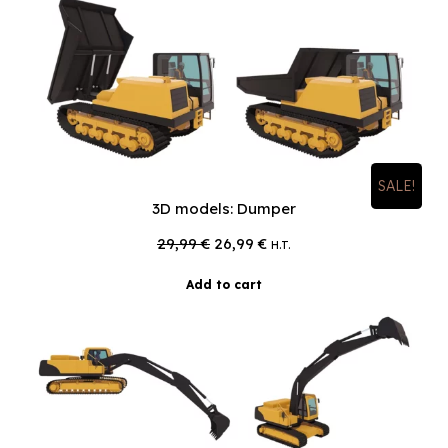
SALE!
3D models: Dumper
Original
Current
29,99
€
26,99
€
H.T.
price
price
was:
is:
Add to cart
29,99 €.
26,99 €.