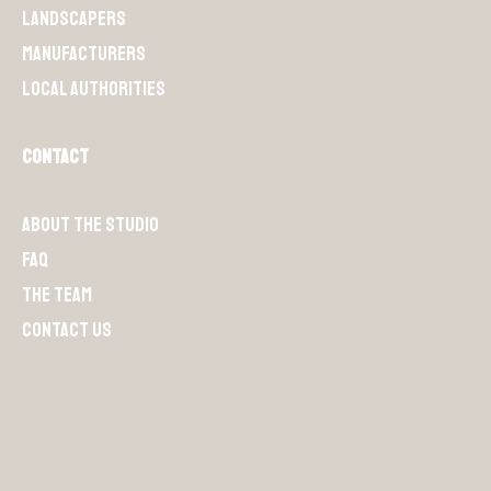
Landscapers
Manufacturers
Local authorities
Contact
About the Studio
FAQ
The team
Contact us
S'abonner à la newsletter