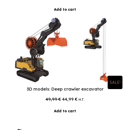
Add to cart
SALE!
3D models: Deep crawler excavator
Original
Current
49,99
€
44,99
€
H.T.
price
price
was:
is:
Add to cart
49,99 €.
44,99 €.