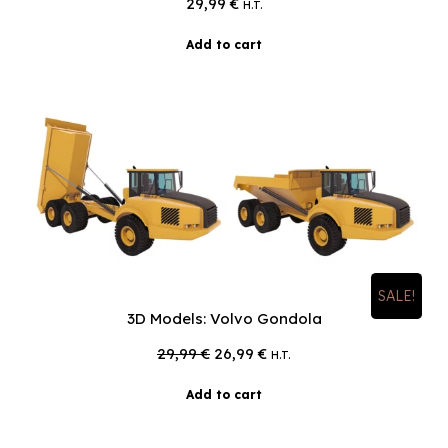
29,99
€
H.T.
Add to cart
SALE!
3D Models: Volvo Gondola
Original
Current
29,99
€
26,99
€
H.T.
price
price
was:
is:
Add to cart
29,99 €.
26,99 €.