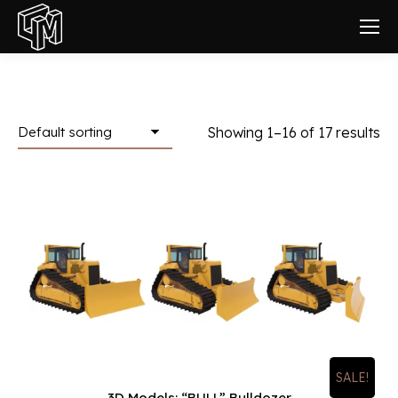
Showing 1–16 of 17 results
SALE!
3D Models: “BULL” Bulldozer