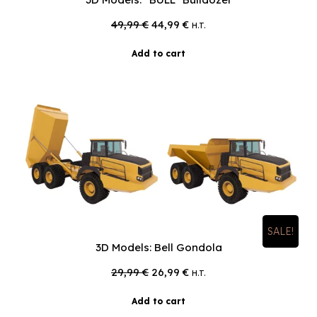
Original
Current
49,99
€
44,99
€
H.T.
price
price
was:
is:
Add to cart
49,99 €.
44,99 €.
SALE!
3D Models: Bell Gondola
Original
Current
29,99
€
26,99
€
H.T.
price
price
was:
is:
Add to cart
29,99 €.
26,99 €.