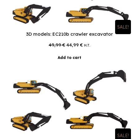
SALE!
3D models: EC210b crawler excavator
Original
Current
49,99
€
44,99
€
H.T.
price
price
was:
is:
Add to cart
49,99 €.
44,99 €.
SALE!